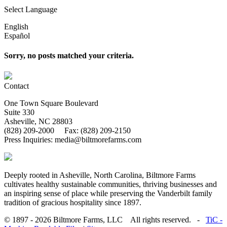
Select Language
English
Español
Sorry, no posts matched your criteria.
Contact
One Town Square Boulevard
Suite 330
Asheville, NC 28803
(828) 209-2000 Fax: (828) 209-2150
Press Inquiries: media@biltmorefarms.com
Deeply rooted in Asheville, North Carolina, Biltmore Farms
cultivates healthy sustainable communities, thriving businesses and
an inspiring sense of place while preserving the Vanderbilt family
tradition of gracious hospitality since 1897.
© 1897 - 2026 Biltmore Farms, LLC All rights reserved. -
TiC -