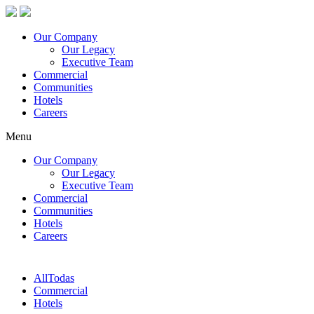
Our Company
Our Legacy
Executive Team
Commercial
Communities
Hotels
Careers
Menu
Our Company
Our Legacy
Executive Team
Commercial
Communities
Hotels
Careers
All
Todas
Commercial
Hotels